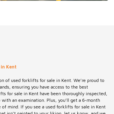
 in Kent
n of used forklifts for sale in Kent. We’re proud to
rands, ensuring you have access to the best
ifts for sale in Kent have been thoroughly inspected,
 with an examination. Plus, you’ll get a 6-month
of mind. If you see a used forklifts for sale in Kent
hat isn’t painted to your liking, let us know, and we