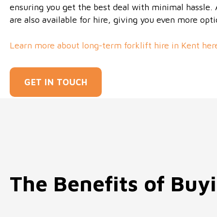
ensuring you get the best deal with minimal hassle. Al
are also available for hire, giving you even more opt
Learn more about long-term forklift hire in Kent her
GET IN TOUCH
The Benefits of Buyi