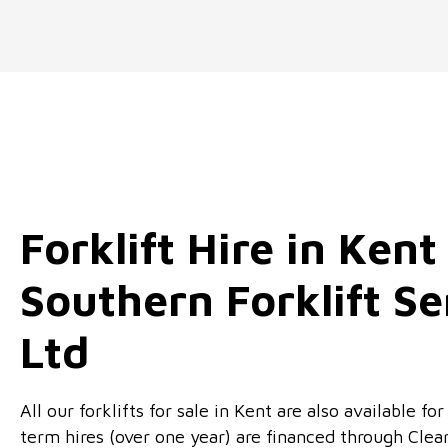
Forklift Hire in Kent
Southern Forklift Se
Ltd
All our forklifts for sale in Kent are also available f
term hires (over one year) are financed through Clea