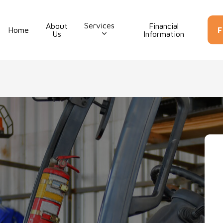
Services
About
Financial
Con
Home
F
Us
Information