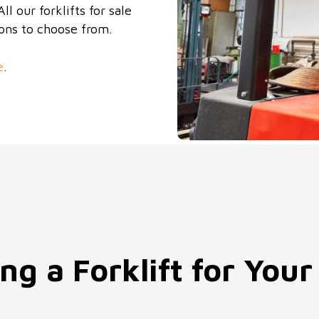
l our forklifts for sale
ions to choose from.
e
.
ng a Forklift for Your