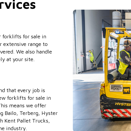
rvices
orklifts for sale in
r extensive range to
covered. We also handle
ly at your site.
d that every job is
 forklifts for sale in
 This means we offer
ng Bailo, Terberg, Hyster
h Kent Pallet Trucks,
he industry.