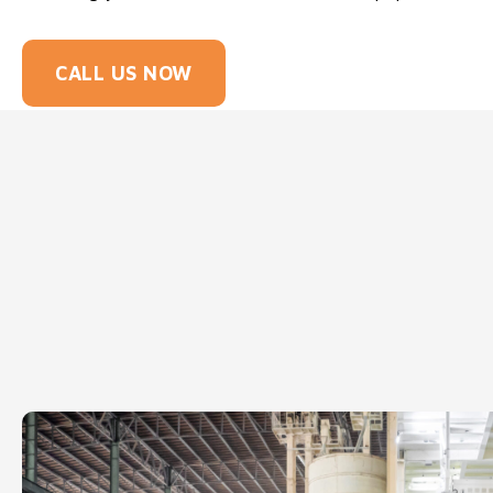
CALL US NOW