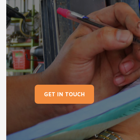
GET IN TOUCH
Here at Southern Forklift Services Ltd, we
helping with warehouse tasks to managin
extensive range of new and used forklifts
manufacturers. So what are you waiting 