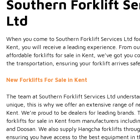
Southern Forklift Se
Ltd
When you come to Southern Forklift Services Ltd for f
Kent, you will receive a leading experience. From ou
affordable forklifts for sale in Kent, we’ve got you 
the transportation, ensuring your forklift arrives safe
New Forklifts For Sale in Kent
The team at Southern Forklift Services Ltd understan
unique, this is why we offer an extensive range of new
Kent. We’re proud to be dealers for leading brands.
forklifts for sale in Kent from manufacturers includi
and Doosan. We also supply Hangcha forklifts throug
ensuring you have access to the best equipment in t