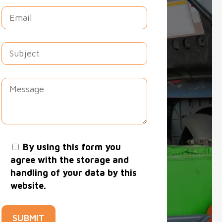
By using this form you
agree with the storage and
handling of your data by this
website.