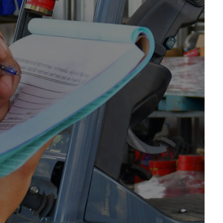
 provide a range of forklifts for sale in Kent. From
g farmwork, we’ve got you covered. We offer an
 for sale in Kent from leading brands and
for?
Contact us today
for more information about