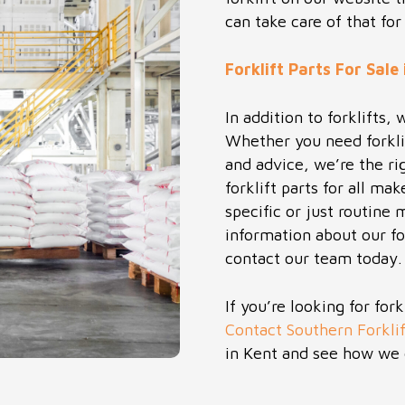
can take care of that for
Forklift Parts For Sale
In addition to forklifts, 
Whether you need forkli
and advice, we’re the r
forklift parts for all 
specific or just routine
information about our for
contact our team today.
If you’re looking for for
Contact Southern Forklif
in Kent and see how we 