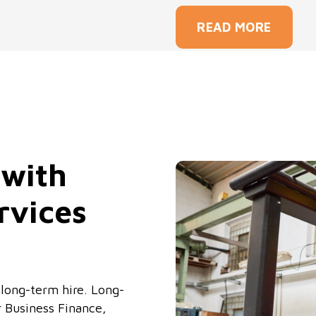
READ MORE
 with
rvices
or long-term hire. Long-
r Business Finance,