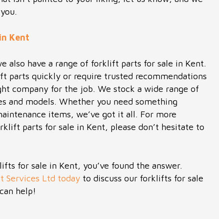
 you.
 in Kent
we also have a range of forklift parts for sale in Kent.
ft parts quickly or require trusted recommendations
ight company for the job. We stock a wide range of
makes and models. Whether you need something
 maintenance items, we’ve got it all. For more
klift parts for sale in Kent, please don’t hesitate to
klifts for sale in Kent, you’ve found the answer.
t Services Ltd today
to discuss our forklifts for sale
can help!