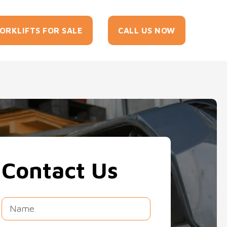
tact
ORKLIFTS FOR SALE
CALL US NOW
Us
Contact Us