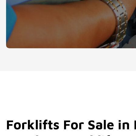
our quality forklifts for sale in Kent.
Forklifts For Sale in