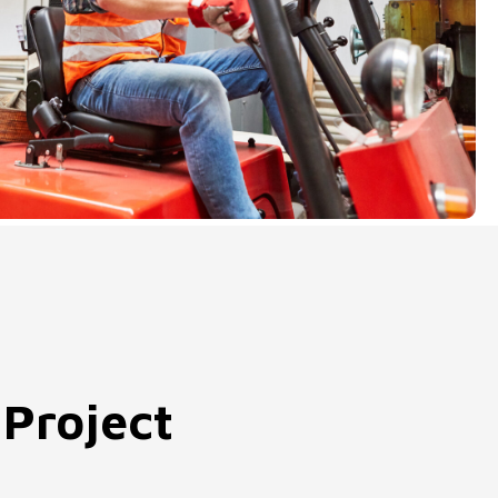
 Project