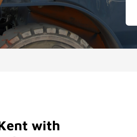
 Kent with