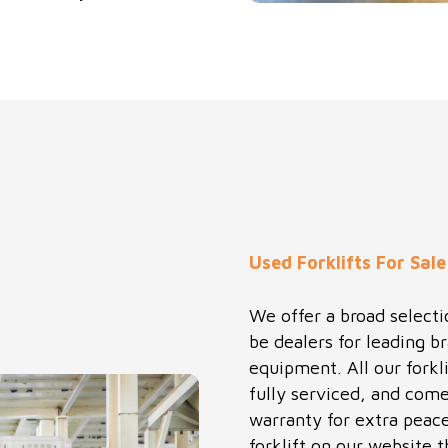
Used Forklifts For Sale
We offer a broad selectio
be dealers for leading b
equipment. All our forkl
fully serviced, and come
warranty for extra peace 
forklift on our website t