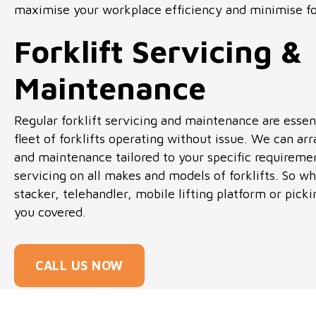
maximise your workplace efficiency and minimise fo
Forklift Servicing &
Maintenance
Regular forklift servicing and maintenance are essen
fleet of forklifts operating without issue. We can arr
and maintenance tailored to your specific requireme
servicing on all makes and models of forklifts. So whe
stacker, telehandler, mobile lifting platform or pic
you covered.
CALL US NOW