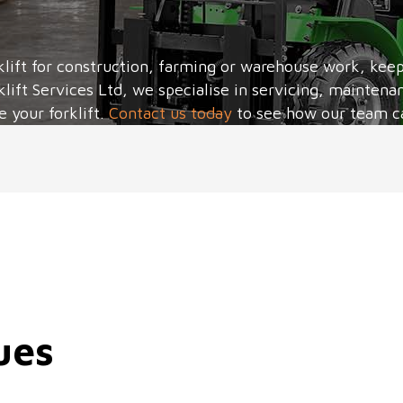
lift for construction, farming or warehouse work, keepin
klift Services Ltd, we specialise in servicing, maintenan
e your forklift.
Contact us today
to see how our team c
ues