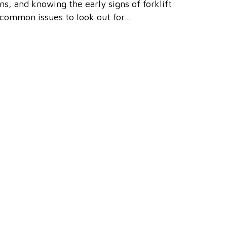
ons, and knowing the early signs of forklift
 common issues to look out for…
give Southern Forklift Services Ltd