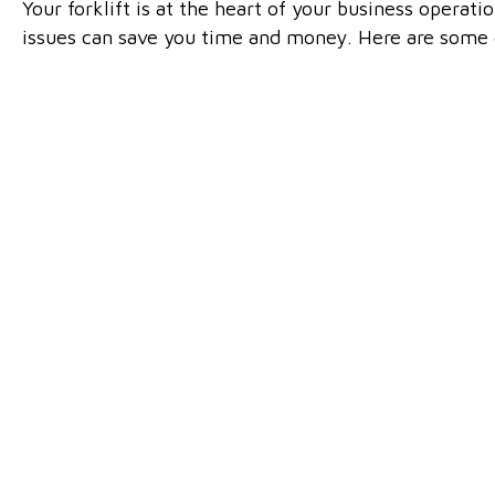
Your forklift is at the heart of your business operati
issues can save you time and money. Here are some