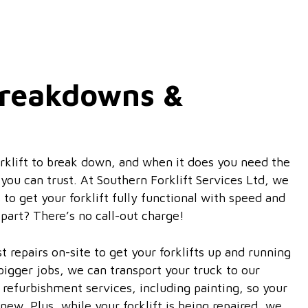
 Breakdowns &
orklift to break down, and when it does you need the
ou can trust. At Southern Forklift Services Ltd, we
s to get your forklift fully functional with speed and
 part? There’s no call-out charge!
 repairs on-site to get your forklifts up and running
 bigger jobs, we can transport your truck to our
refurbishment services, including painting, so your
 new. Plus, while your forklift is being repaired, we