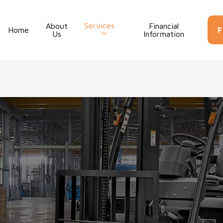
Services
About
Financial
Con
Home
F
Us
Information