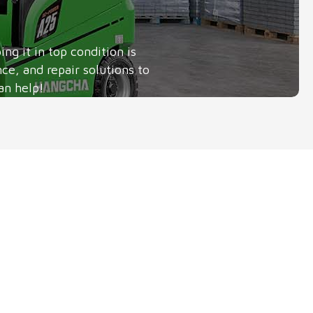
g it in top condition is
ce, and repair solutions to
an help!