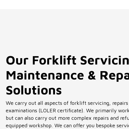
Our Forklift Servici
Maintenance & Repa
Solutions
We carry out all aspects of forklift servicing, repair
examinations (LOLER certificate). We primarily work
but can also carry out more complex repairs and refu
equipped workshop. We can offer you bespoke servic