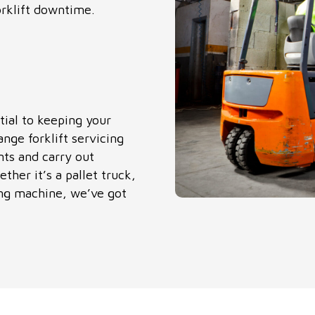
rklift downtime.
tial to keeping your
ange forklift servicing
nts and carry out
ther it’s a pallet truck,
king machine, we’ve got