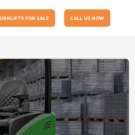
tact
ORKLIFTS FOR SALE
CALL US NOW
Us