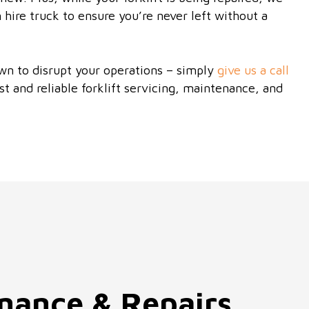
 hire truck to ensure you’re never left without a
wn to disrupt your operations – simply
give us a call
st and reliable forklift servicing, maintenance, and
enance & Repairs