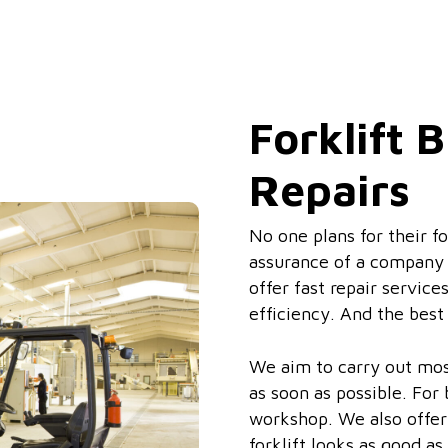
Forklift
Repairs
No one plans for their f
assurance of a company y
offer fast repair service
efficiency. And the best
We aim to carry out most
as soon as possible. For
workshop. We also offer 
forklift looks as good as