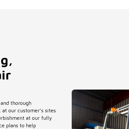
ng,
ir
s and thorough
 at our customer’s sites
rbishment at our fully
e plans to help