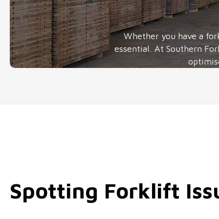
Whether you have a fork
essential. At Southern For
optimis
Spotting Forklift Iss