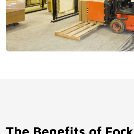
The Benefits of Fork