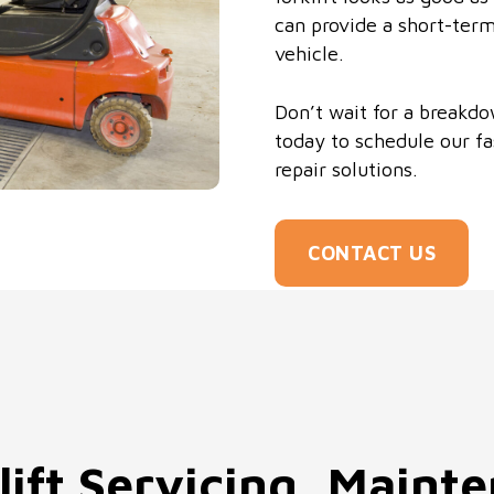
can provide a short-term
vehicle.
Don’t wait for a breakdo
today to schedule our fa
repair solutions.
CONTACT US
lift Servicing, Maint