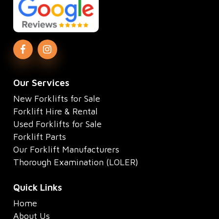
Our Services
New Forklifts for Sale
Forklift Hire & Rental
Used Forklifts for Sale
Forklift Parts
Our Forklift Manufacturers
Thorough Examination (LOLER)
Quick Links
Home
About Us