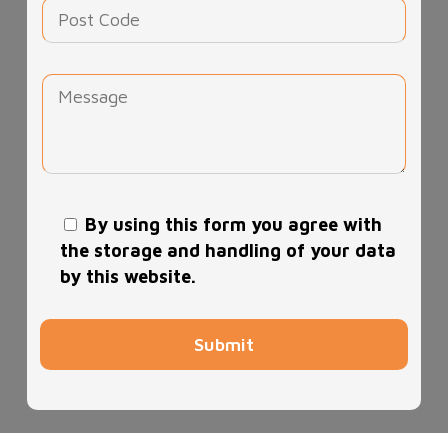
By using this form you agree with
the storage and handling of your data
by this website.