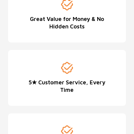
Great Value for Money & No
Hidden Costs
5★ Customer Service, Every
Time