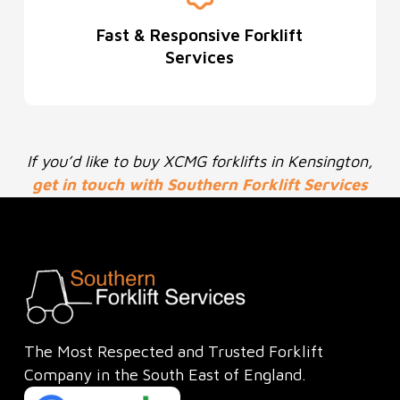
Fast & Responsive Forklift
Services
If you’d like to buy XCMG forklifts in Kensington,
get in touch with Southern Forklift Services
Ltd today
to see how we can help.
The Most Respected and Trusted Forklift
Company in the South East of England.