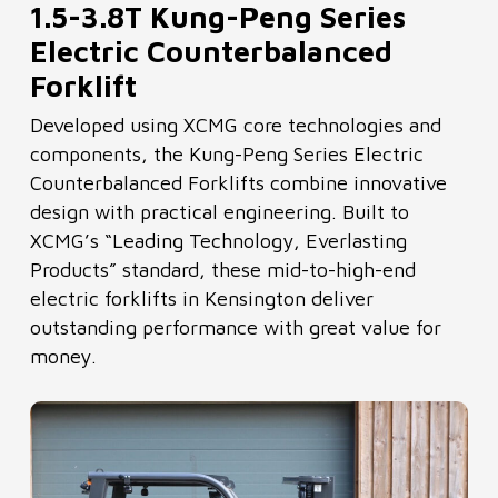
1.5-3.8T Kung-Peng Series
Electric Counterbalanced
Forklift
Developed using XCMG core technologies and
components, the Kung-Peng Series Electric
Counterbalanced Forklifts combine innovative
design with practical engineering. Built to
XCMG’s “Leading Technology, Everlasting
Products” standard, these mid-to-high-end
electric forklifts in Kensington deliver
outstanding performance with great value for
money.