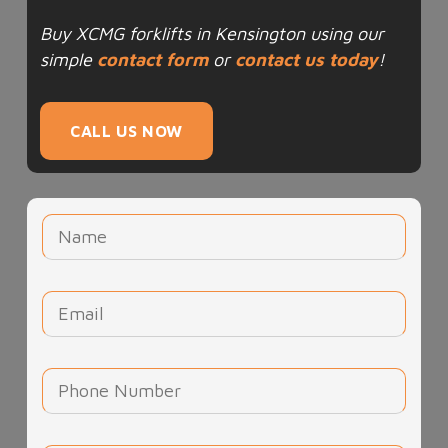
Buy XCMG forklifts in Kensington using our
simple
contact form
or
contact us today
!
CALL US NOW