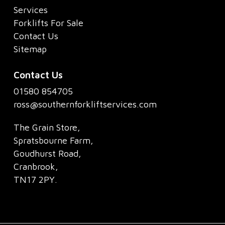
Services
Forklifts For Sale
Contact Us
Sitemap
Contact Us
01580 854705
ross@southernforkliftservices.com
The Grain Store,
Spratsbourne Farm,
Goudhurst Road,
Cranbrook,
TN17 2PY.