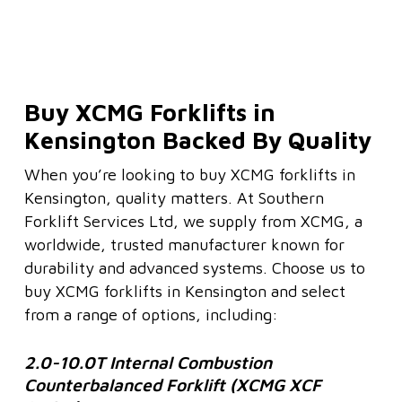
Buy XCMG Forklifts in
Kensington Backed By Quality
When you’re looking to buy XCMG forklifts in
Kensington, quality matters. At Southern
Forklift Services Ltd, we supply from XCMG, a
worldwide, trusted manufacturer known for
durability and advanced systems. Choose us to
buy XCMG forklifts in Kensington and select
from a range of options, including:
2.0-10.0T Internal Combustion
Counterbalanced Forklift (XCMG XCF