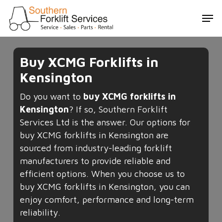
Skip
Men
to
main
content
Buy XCMG Forklifts in
Kensington
Do you want to
buy XCMG forklifts in
Kensington
? If so, Southern Forklift
Services Ltd is the answer. Our options for
buy XCMG forklifts in Kensington are
sourced from industry-leading forklift
manufacturers to provide reliable and
efficient options. When you choose us to
buy XCMG forklifts in Kensington, you can
enjoy comfort, performance and long-term
reliability.