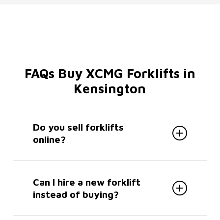
rear positions, they can be maintained with
ease.
FAQs Buy XCMG Forklifts in
Kensington
Do you sell forklifts
online?
No. We you can’t buy XCMG forklifts
in Kensington online, but all sales are
Can I hire a new forklift
handled directly to ensure the right
instead of buying?
specification for your needs. Enquire
easily via our
contact form
, with a