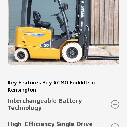
Key Features Buy XCMG Forklifts in
Kensington
Interchangeable Battery
Technology
When you buy XCMG forklifts in Kensington,
High-Efficiency Single Drive
flexibility matters. This model is engineered