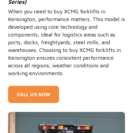
Series)
When you need to buy XCMG forklifts in
Kensington, performance matters. This model is
developed using core technology and
components, ideal for logistics areas such as
ports, docks, freightyards, steel mills, and
warehouses. Choosing to buy XCMG forklifts in
Kensington ensures consistent performance
across all regions, weather conditions and
working environments.
CALL US NOW