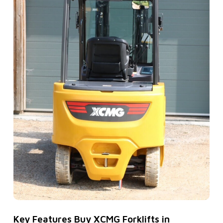
Key Features Buy XCMG Forklifts in