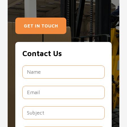
GET IN TOUCH
Contact Us
Southern Forklift Services Ltd offers a
wide range of
forklifts for hire in South
London
, simplifying your lifting projects.
Whether you require forklifts for hire in
South London for construction,
agriculture, or warehousing, we are
ready. With options for short-term and