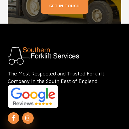
GET IN TOUCH
The Most Respected and Trusted Forklift
Company in the South East of England.