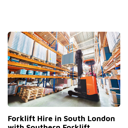
Forklift Hire in South London
with Southern Forklift