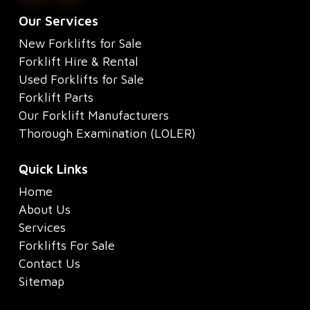
Our Services
New Forklifts for Sale
Forklift Hire & Rental
Used Forklifts for Sale
Forklift Parts
Our Forklift Manufacturers
Thorough Examination (LOLER)
Quick Links
Home
About Us
Services
Forklifts For Sale
Contact Us
Sitemap