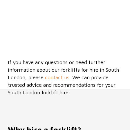
Emailing us notice of terminatio
Hire charges until the equipment 
returned
Safer operation by qualified drive
Do not use in wet conditions/rain
If you have any questions or need further
information about our forklifts for hire in South
London, please
contact us
. We can provide
trusted advice and recommendations for your
South London forklift hire.
Why hire a forklift?