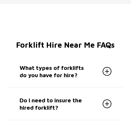
Forklift Hire Near Me FAQs
What types of forklifts
do you have for hire?
We offer a wide range of forklifts for
hire in South London including
Do I need to insure the
forklifts, pallet trucks, stackers,
hired forklift?
telehandlers, mobile lifting platforms,
picking machines and more.
Yes, the hirer must insure the