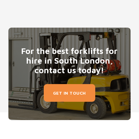
For the best forklifts for
hire in South London,
contact us today!
GET IN TOUCH