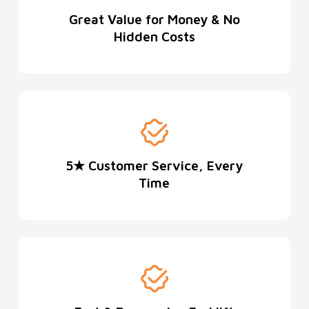
Great Value for Money & No
Hidden Costs
5★ Customer Service, Every
Time