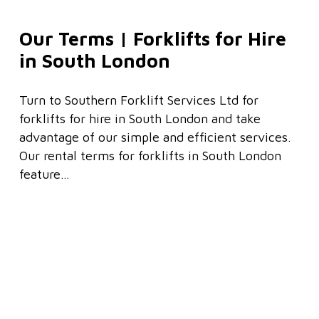
Our Terms | Forklifts for Hire
in South London
Turn to Southern Forklift Services Ltd for
forklifts for hire in South London and take
advantage of our simple and efficient services.
Our rental terms for forklifts in South London
feature…