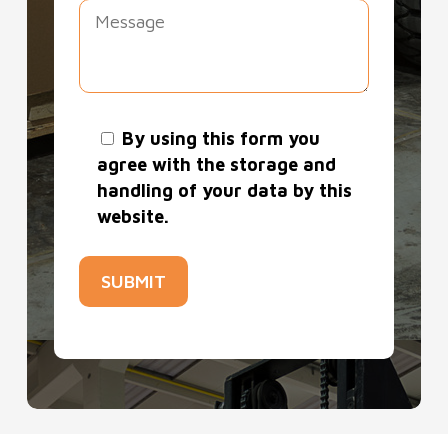
long-term forklift hire in South London,
we are confident we can provide what
you need.
By using this form you
agree with the storage and
handling of your data by this
website.