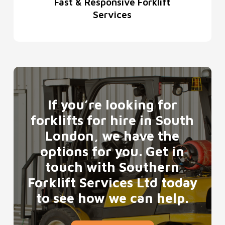
Fast & Responsive Forklift
Services
If you’re looking for
forklifts for hire in South
London, we have the
options for you. Get in
touch with Southern
Forklift Services Ltd today
to see how we can help.