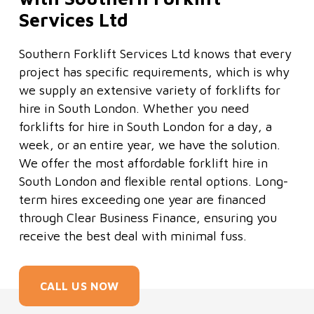
Services Ltd
Southern Forklift Services Ltd knows that every
project has specific requirements, which is why
we supply an extensive variety of forklifts for
hire in South London. Whether you need
forklifts for hire in South London for a day, a
week, or an entire year, we have the solution.
We offer the most affordable forklift hire in
South London and flexible rental options. Long-
term hires exceeding one year are financed
through Clear Business Finance, ensuring you
receive the best deal with minimal fuss.
CALL US NOW